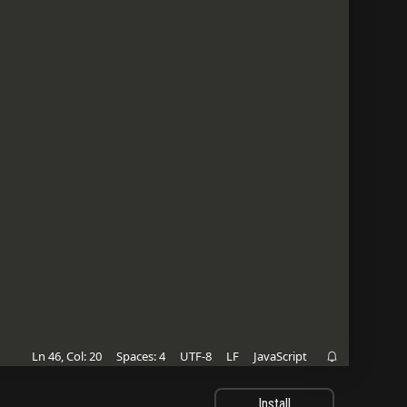
Ln 46, Col: 20
Spaces: 4
UTF-8
LF
JavaScript

Install