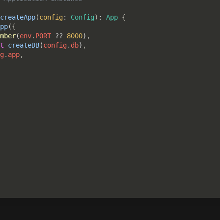
createApp
(
config
: 
Config
)
: 
App 
{

pp
(
{

mber
(
env
.
PORT 
?? 
8000
)
,

t 
createDB
(
config
.
db
)
,

g
.
app
,
