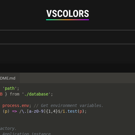
ADME.md
 '
path
';

B 
} from '
./database
 
process
.
env
; 
//
 
(
p
) 
=> 
/
\.
[
a-z0-9
]
{1,4}
$/
i
.
test
(
p
)
actory.

 Application instance
