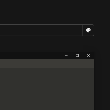


