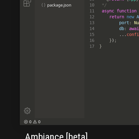

package.json

10

*/

11

async function 
12

return 
new 
A
13

port
: 
Nu
14

db
: 
awai
15

...
confi
16

    }
)
;

17
}

0
0


Ambiance [beta]