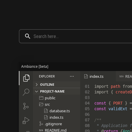
Ambiance [beta]
index.ts
RE
EXPLORER





OUTLINE
01

import 
path 
from


PROJECT-NAME
02

import { 
createD
public
03


04

const 
{ 
PORT 
} 
=
src


05

const 
validExt 
=
database.ts

06

index.ts


07

.gitignore

08

 * Application f
README.md

09

 * 
@
return 
{
App
}