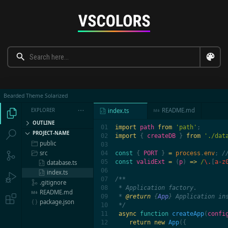
Bearded Theme Solarized
README.md
EXPLORER

index.ts




OUTLINE
01

import 
path 
from 
'path'


PROJECT-NAME
02

import 
{ 
createDB 
} 
from 
'./dat
public

03

src
04

const 
{ 
PORT 
} 
= 
process
.
env
; 


05

const 
validExt 
= 
(
p
) 
=>
 /
\.
[
a-z
database.ts

06

index.ts


07

/**

.gitignore

08

 * Application factory.

README.md

09

 * 
@return 
{
App
}
 Application ins

package.json

10

 */

11

async 
function
 createApp
(
confi
12

return new
 App
({
