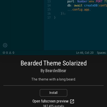
13

port
: 
Number
(
env
.
PORT 
?
14

db
: 
await
 createDB
(
conf
15

        ...
config
.
app
,

16

    });

17
}

0
0
Ln 46, Col: 20
Spaces:


Bearded Theme Solarized
By BeardedBear
The theme with a long beard.
Install
Open fullscreen preview
387,425 installs