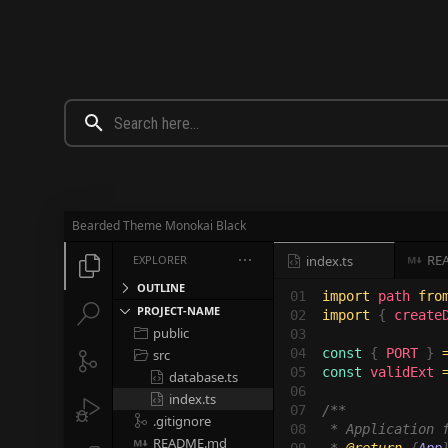
Bearded Theme Monokai Black
RE
EXPLORER

index.ts




OUTLINE
01

import 
path 
fro


PROJECT-NAME
02

import 
{ 
create
public

03

04

const 
{ 
PORT 
} 
src


05

const 
validExt 
database.ts

06

index.ts


07

/**

.gitignore

08

 * Application f
README.md
