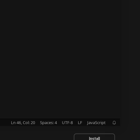
Ln 46, Col: 20
Spaces: 4
UTF-8
LF
JavaScript

Install