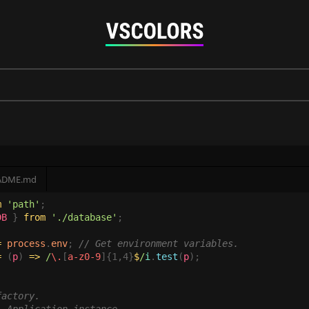
ADME.md
m 
'path'
DB 
} 
from 
'./database'
= 
process
.
env
; 
= 
(
p
) 
=>
 /
\.
[
a-z0-9
]{1,4}
$
/
i
.
test
(
p
actory.
