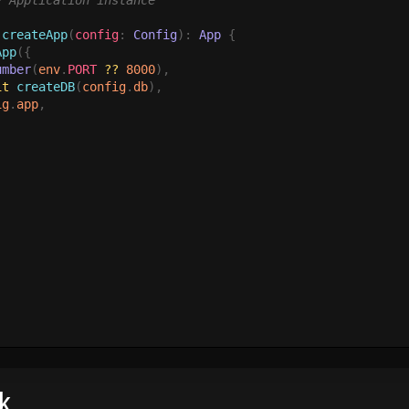
}
 Application instance

 createApp
(
config
: 
Config
): 
App 
{

App
({

umber
(
env
.
PORT 
?? 
8000
),

it
 createDB
(
config
.
db
),

ig
.
app
,

k