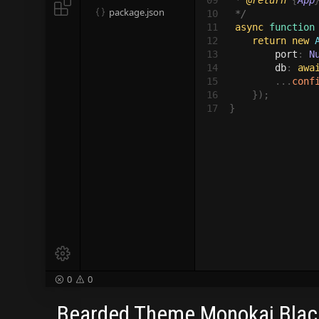
09

 * 
@return 
{
App

package.json

10

 */

11

async 
function
12

return new
 
13

port
: 
N
14

db
: 
awa
15

        ...
conf
16

    });

17
}

0
0


Bearded Theme Monokai Blac