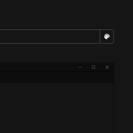


