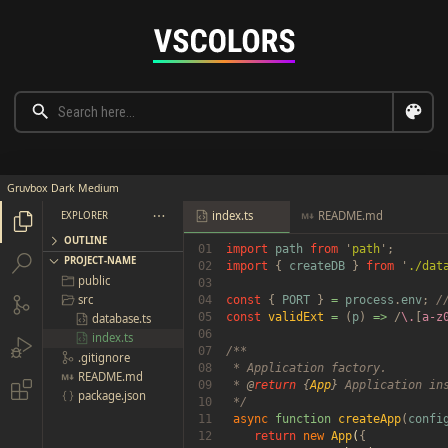
Gruvbox Dark Medium
index.ts
README.md
EXPLORER





OUTLINE
01

import 
path 
from 
'
path


PROJECT-NAME
02

import 
{ 
createDB 
} 
from 
'
./dat
public

03

src
04

const 
{ 
PORT 
} 
= 
process
.
env
; 


05

const 
validExt 
= 
(
p
) 
=> 
/
\.
[
a-z
database.ts

06

index.ts


07

/**

.gitignore

08

 * Application factory.

README.md

09

 * 
@
return 
{
App
}
 Application ins

package.json

10

 */

11

async 
function 
createApp
(
confi
12

return 
new 
App
(