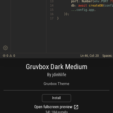
13

        port
:
 Number(
env
.
PORT 
?
14

        db
: 
await 
createDB
(
conf
15

...
config
.
app
,

16

    }
)
;

17
}

0
0
Ln 46, Col: 20
Spaces:


Gruvbox Dark Medium
By jdinhlife
Gruvbox Theme
Install
Open fullscreen preview
341,184 installs