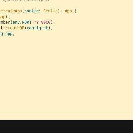
 
createApp
(
config
:
 Config
)
:
 App 
{

App
(
umber(
env
.
PORT 
?? 
8000
)
it 
createDB
(
config
.
db
)
,

ig
.
app
,
