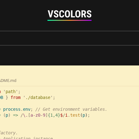
ADME.md
m 
'
path
DB 
} 
from 
'
./database
= 
process
.
env
; 
= 
(
p
) 
=> 
/
\.
[
a-z0-9
]
{1,4}
$
/
i
.
test
(
p
)
actory.

}
 Application instance
