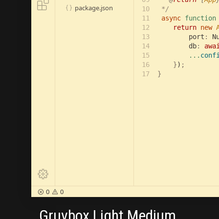

package.json

10

 */

11

async 
function
12

return 
new 
13

        port
:
 N
14

        db
: 
awa
15

...
conf
16

    }
)
;

17
}

0
0


Gruvbox Light Medium