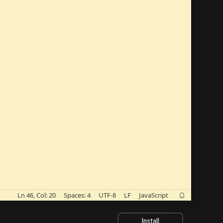
Ln 46, Col: 20
Spaces: 4
UTF-8
LF
JavaScript

Install