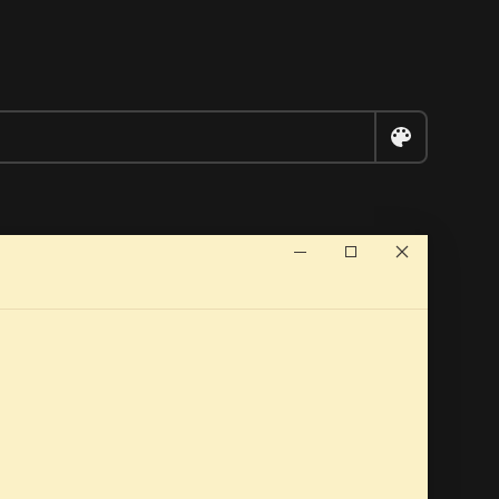


