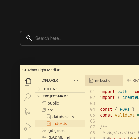
Gruvbox Light Medium
index.ts
RE
EXPLORER





OUTLINE
01

import 
path 
fro


PROJECT-NAME
02

import 
{ 
create
public

03

04

const 
{ 
PORT 
} 
src


05

const 
validExt 
database.ts

06

index.ts


07

/**

.gitignore

08

 * Application f
README.md

09

 * 
@
return 
{
App