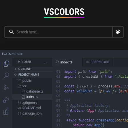
Eva Dark Italic
README.md
EXPLORER

index.ts




OUTLINE
01

import
 path 
from 
'
path
'


PROJECT-NAME
02

import 
{ 
createDB 
} 
from 
'
./dat
public

03

src

04

const 
{ 
PORT 
} = 
process
.
env
; /

05

const 
validExt 
= (
p
) 
=>
 /
\.
[
a-z
database.ts

06

index.ts


07

.gitignore

08

 * Application factory.

README.md

09

 * 
@return 
{
App
}
 Application ins

package.json

10

*/

11

async function 
createApp
(
confi
12

return 
new
 App
({
