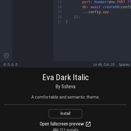
13

port
:
 Number
(
env
.
PORT 
?
14

db
: 
await
 createDB
(
conf
15

...
config
.
app
,

16

})
17
}

0
0
Ln 46, Col: 20
Spaces:


Eva Dark Italic
By fisheva
A comfortable and semantic theme.
Install
Open fullscreen preview
486,211 installs