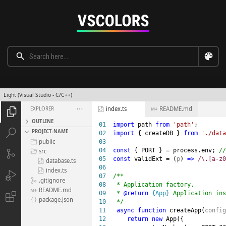
Light (Visual Studio - C/C++)
index.ts
README.md
EXPLORER





OUTLINE
01

import
 path 
from 
'path'


PROJECT-NAME
02

import
 { createDB } 
from 
'./data
public
03


04

const
 { PORT } = process.env; 
src


05

const
 validExt = (
p
) 
=>
 /\.[a-z0
database.ts

06

index.ts


07

/**

.gitignore

08

 * Application factory.

README.md

09

 * 
@return 
{App}
 Application ins

package.json

10

 */

11

async function
 createApp(
config
12

return new
 App({
