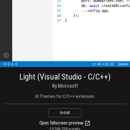
13

        port: Number(env.PORT ??
14

        db: 
await
 createDB(confi
15

        ...config.app,

16

    });

17
}

0
0
Ln 46, Col: 20
Spaces:


Light (Visual Studio - C/C++)
By Microsoft
UI Themes for C/C++ extension.
Install
Open fullscreen preview
13,596,339 installs